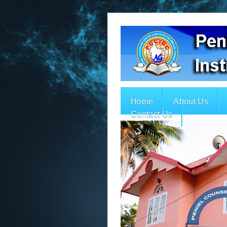
Home
About Us
Contact Us