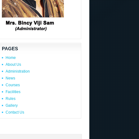
PAGES
Home
About Us
Administration
News
Courses
Facilities
Rules
Gallery
Contact Us