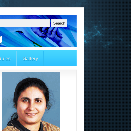
Rules
Gallery