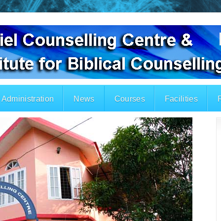
Administration
News
Courses
Facilities