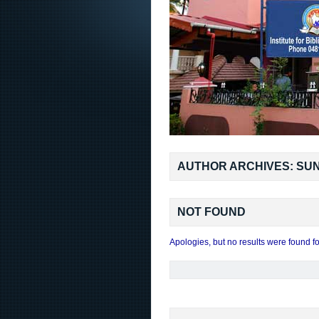
AUTHOR ARCHIVES: SUN
NOT FOUND
Apologies, but no results were found fo