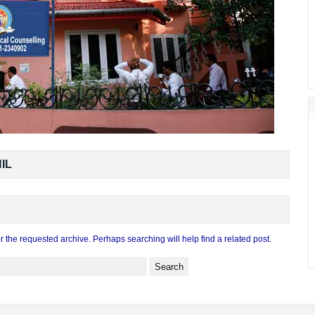
IL
r the requested archive. Perhaps searching will help find a related post.