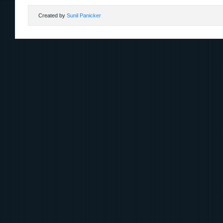
Created by
Sunil Panicker