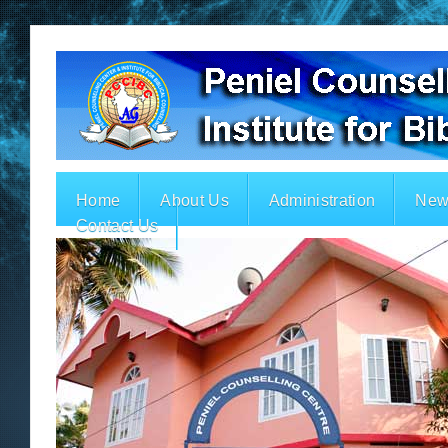
Home
About Us
Administration
New
Contact Us