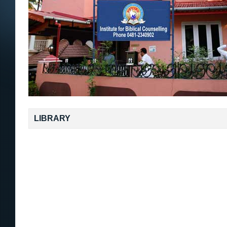
LIBRARY