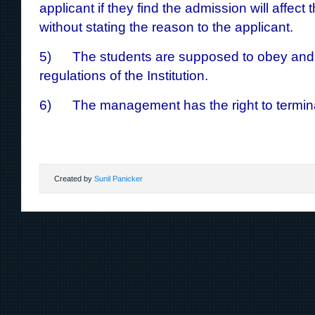
applicant if they find the admission will affect 
without stating the reason to the applicant.
5) The students are supposed to obey and a
regulations of the Institution.
6) The management has the right to termina
Created by
Sunil Panicker