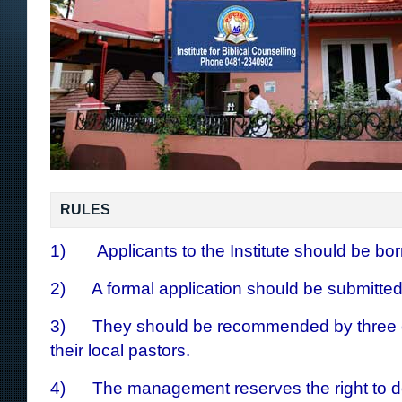
RULES
1) Applicants to the Institute should be bor
2) A formal application should be submitted
3) They should be recommended by three ch
their local pastors.
4) The management reserves the right to d