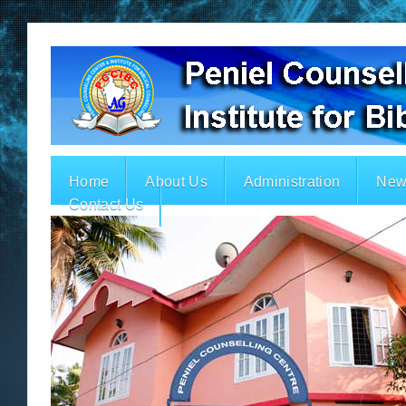
Home
About Us
Administration
New
Contact Us