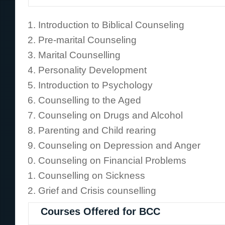
Introduction to Biblical Counseling
Pre-marital Counseling
Marital Counselling
Personality Development
Introduction to Psychology
Counselling to the Aged
Counseling on Drugs and Alcohol
Parenting and Child rearing
Counseling on Depression and Anger
Counseling on Financial Problems
Counselling on Sickness
Grief and Crisis counselling
Courses Offered for BCC