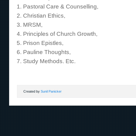
Pastoral Care & Counselling,
Christian Ethics,
MRSM,
Principles of Church Growth,
Prison Epistles,
Pauline Thoughts,
Study Methods. Etc.
Created by
Sunil Panicker