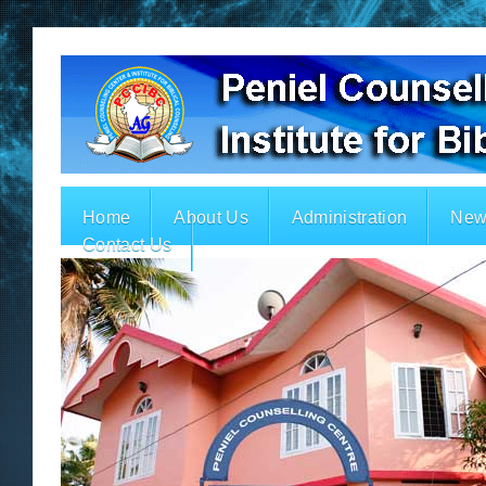
Home
About Us
Administration
New
Contact Us