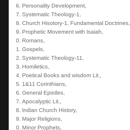
Personality Development,
Systematic Theology-1,
Church Hisotory-1, Fundamental Doctrines,
Prophetic Movement with Isaiah,
Romans,
Gospels,
Systematic Theology-11,
Homiletics,
Poetical Books and wisdom Lit.,
1&11 Corinthians,
General Epistles,
Apocalyptic Lit.,
Indian Church History,
Major Religions,
Minor Prophets,