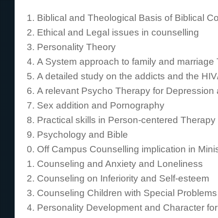
Biblical and Theological Basis of Biblical C
Ethical and Legal issues in counselling
Personality Theory
A System approach to family and marriage
A detailed study on the addicts and the HIV
A relevant Psycho Therapy for Depressio
Sex addition and Pornography
Practical skills in Person-centered Therapy
Psychology and Bible
Off Campus Counselling implication in Minis
Counseling and Anxiety and Loneliness
Counseling on Inferiority and Self-esteem
Counseling Children with Special Problems
Personality Development and Character fo