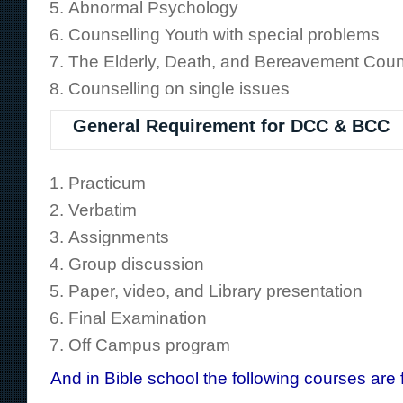
Abnormal Psychology
Counselling Youth with special problems
The Elderly, Death, and Bereavement Coun
Counselling on single issues
General Requirement for DCC & BCC
Practicum
Verbatim
Assignments
Group discussion
Paper, video, and Library presentation
Final Examination
Off Campus program
And in Bible school the following courses are 