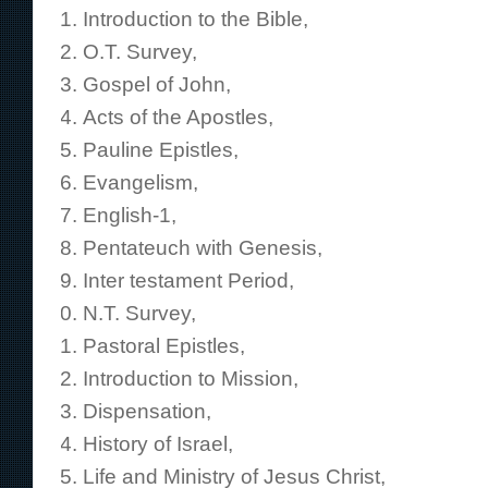
Introduction to the Bible,
O.T. Survey,
Gospel of John,
Acts of the Apostles,
Pauline Epistles,
Evangelism,
English-1,
Pentateuch with Genesis,
Inter testament Period,
N.T. Survey,
Pastoral Epistles,
Introduction to Mission,
Dispensation,
History of Israel,
Life and Ministry of Jesus Christ,