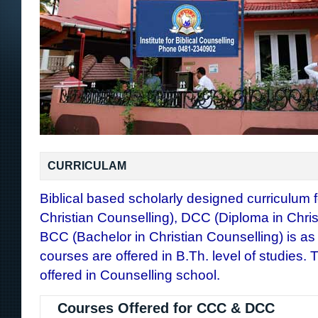
CURRICULAM
Biblical based scholarly designed curriculum f
Christian Counselling), DCC (Diploma in Chris
BCC (Bachelor in Christian Counselling) is as
courses are offered in B.Th. level of studies.
offered in Counselling school.
Courses Offered for CCC & DCC